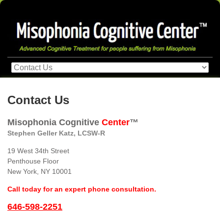
Contact Us
Misophonia Cognitive
Center
™
Stephen Geller Katz, LCSW-R
19 West 34th Street
Penthouse Floor
New York, NY 10001
Call today for an expert phone consultation.
646-598-2251