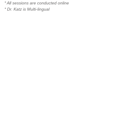
* All sessions are conducted online
* Dr. Katz is Multi-lingual